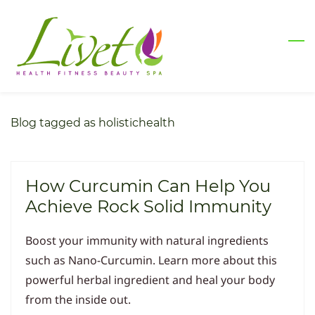
Skip
to
main
content
Blog tagged as holistichealth
How Curcumin Can Help You
Achieve Rock Solid Immunity
Boost your immunity with natural ingredients
such as Nano-Curcumin. Learn more about this
powerful herbal ingredient and heal your body
from the inside out.