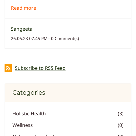
Read more
Sangeeta
26.06.23 07:45 PM
-
0
Comment(s)
Subscribe to RSS Feed
Categories
Holistic Health
(3)
Wellness
(0)