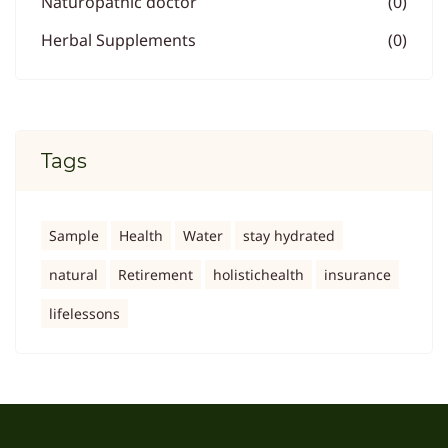
Naturopathic doctor
(0)
Herbal Supplements
(0)
Tags
Sample
Health
Water
stay hydrated
natural
Retirement
holistichealth
insurance
lifelessons