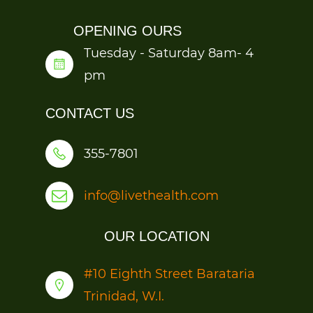
OPENING OURS
Tuesday - Saturday 8am- 4
pm
CONTACT US
355-7801
info@livethealth.com
OUR LOCATION
#1
0 Eighth Street Barataria
Trinidad, W.I.