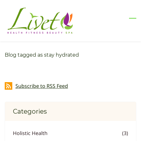
Skip
to
main
content
Blog tagged as stay hydrated
Subscribe to RSS Feed
Categories
Holistic Health
(3)