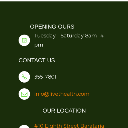
OPENING OURS
Tuesday - Saturday 8am- 4
pm
CONTACT US
355-7801
info@livethealth.com
OUR LOCATION
#1
0 Eighth Street Barataria