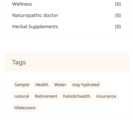
Wellness
(0)
Naturopathic doctor
(0)
Herbal Supplements
(0)
Tags
Sample
Health
Water
stay hydrated
natural
Retirement
holistichealth
insurance
lifelessons